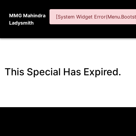
MMG Mahindra
[System Widget Error(Menu.Bootstr
Ladysmith
This Special Has Expired.