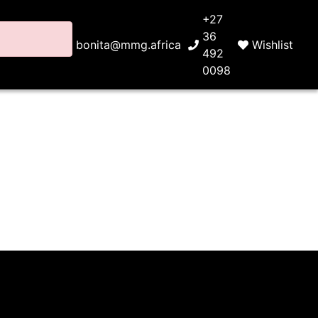
+27
36
bonita@mmg.africa
Wishlist
492
0098