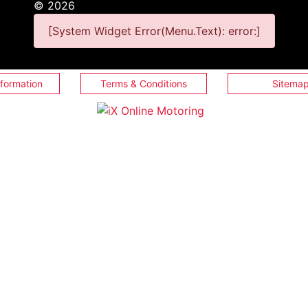
©
2026
[System Widget Error(Menu.Text): error:]
nformation
Terms & Conditions
Sitema