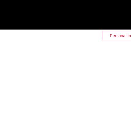
Personal I