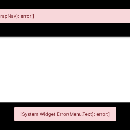
apNav): error:]
[System Widget Error(Menu.Text): error:]